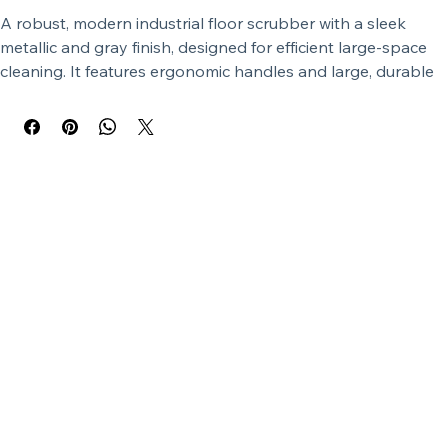
A robust, modern industrial floor scrubber with a sleek 
metallic and gray finish, designed for efficient large-space 
cleaning. It features ergonomic handles and large, durable 
wheels.