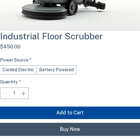
Industrial Floor Scrubber
Price
$450.00
Power Source
*
Corded Electric
Battery Powered
Quantity
*
Add to Cart
Buy Now