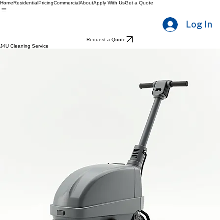
Home
Residential
Pricing
Commercial
About
Apply With Us
Get a Quote
Log In
Request a Quote
J4U Cleaning Service