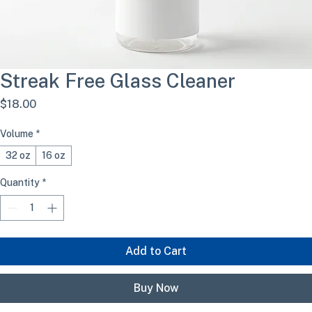
Streak Free Glass Cleaner
Price
$18.00
Volume
*
32 oz
16 oz
Quantity
*
Add to Cart
Buy Now