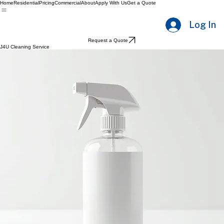
Home
Residential
Pricing
Commercial
About
Apply With Us
Get a Quote
Log In
Request a Quote
J4U Cleaning Service