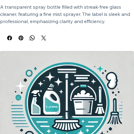
A transparent spray bottle filled with streak-free glass 
cleaner, featuring a fine mist sprayer. The label is sleek and 
professional, emphasizing clarity and efficiency.