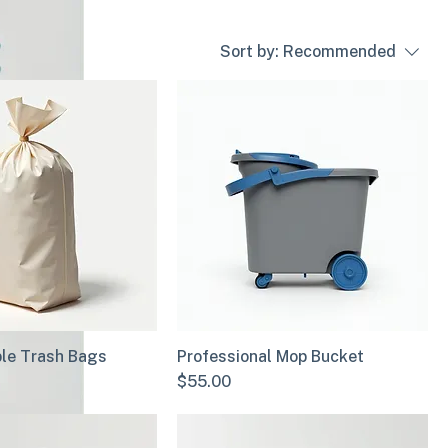
Sort by:
Recommended
le Trash Bags
Professional Mop Bucket
Price
$55.00