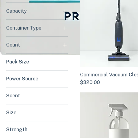
Capacity
$18
$450
10 Gallon
Container Type
15 Gallon
Bagged
20 Gallon
Count
Bagless
100 Count
Pack Size
200 Count
12 Pack
Commercial Vacuum Cle
Power Source
24 Pack
Price
$320.00
Battery Powered
Scent
Corded Electric
Citrus Verbena
Size
Unscented
Gallon
Strength
Quart