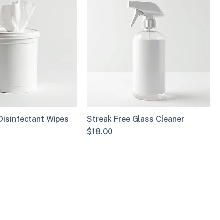
Disinfectant Wipes
Streak Free Glass Cleaner
Price
$18.00