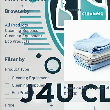
9 products
Browse by
All Products
Cleaning Supplies
Cleaning Equipment
Eco Products
Filter by
Product type
Cleaning Equipment
Cleaning Supplies
Reusable Microfiber Clo
Eco Products
Price
$40.00
Price