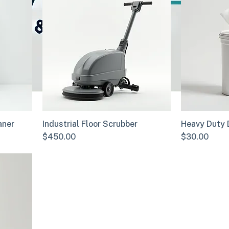
aner
Industrial Floor Scrubber
Heavy Duty 
Price
Price
$450.00
$30.00