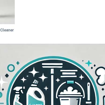
 Cleaner