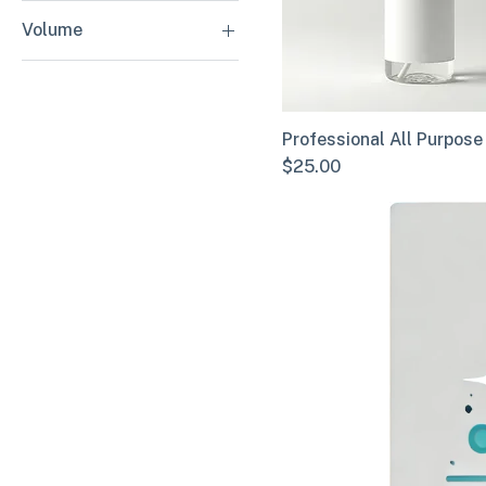
Heavy Duty
Volume
Standard Duty
16 oz
32 oz
Professional All Purpose
Price
$25.00