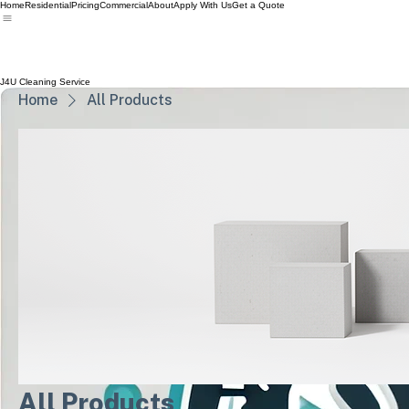
Home
Residential
Pricing
Commercial
About
Apply With Us
Get a Quote
J4U Cleaning Service
Home
All Products
All Products