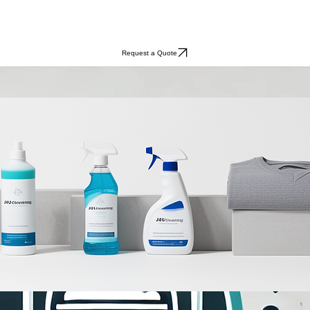
Request a Quote