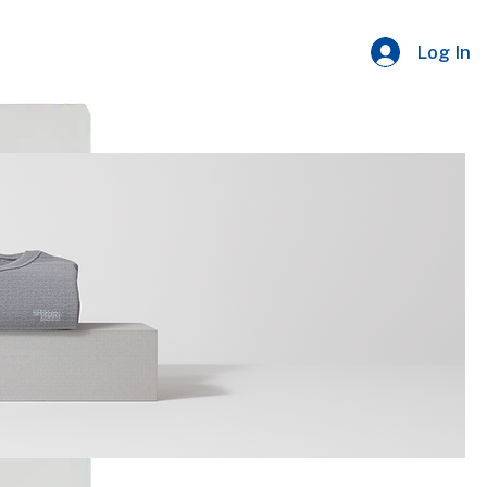
Log In